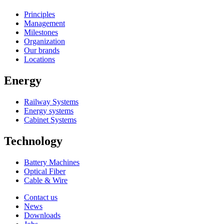
Principles
Management
Milestones
Organization
Our brands
Locations
Energy
Railway Systems
Energy systems
Cabinet Systems
Technology
Battery Machines
Optical Fiber
Cable & Wire
Contact us
News
Downloads