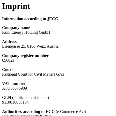
Imprint
Information according to §ECG
Company name
Knill Energy Holding GmbH
Address
Eisengasse 25, 8160 Weiz, Austria
Company register number
65602z
Court
Regional Court for Civil Matters Graz
VAT number
ATU30575909
GLN
(public administration)
9110016058184
Authorities according to ECG
(e-Commerce Act)