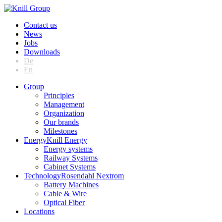
Contact us
News
Jobs
Downloads
De
En
Group
Principles
Management
Organization
Our brands
Milestones
Energy
Knill Energy
Energy systems
Railway Systems
Cabinet Systems
Technology
Rosendahl Nextrom
Battery Machines
Cable & Wire
Optical Fiber
Locations