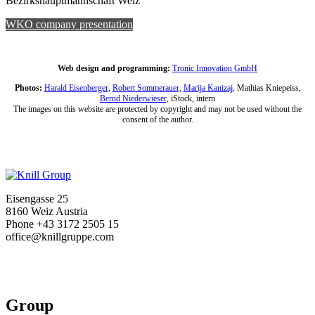
Bezirkshauptmannschaft Weiz
WKO company presentation
Web design and programming:
Tronic Innovation GmbH
Photos:
Harald Eisenberger
,
Robert Sommerauer,
Marija Kanizaj,
Mathias Kniepeiss,
Bernd Niederwieser,
iStock, intern
The images on this website are protected by copyright and may not be used without the
consent of the author.
Eisengasse 25
8160 Weiz Austria
Phone +43 3172 2505 15
office@knillgruppe.com
Group