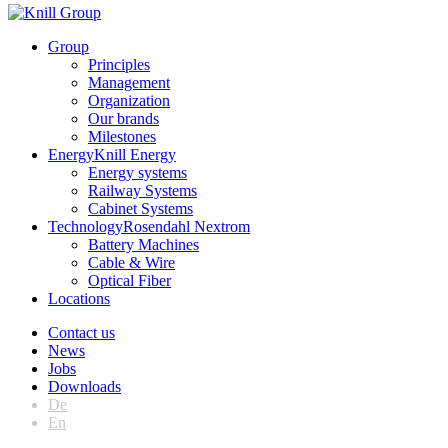
Group
Principles
Management
Organization
Our brands
Milestones
Energy
Knill Energy
Energy systems
Railway Systems
Cabinet Systems
Technology
Rosendahl Nextrom
Battery Machines
Cable & Wire
Optical Fiber
Locations
Contact us
News
Jobs
Downloads
De
En