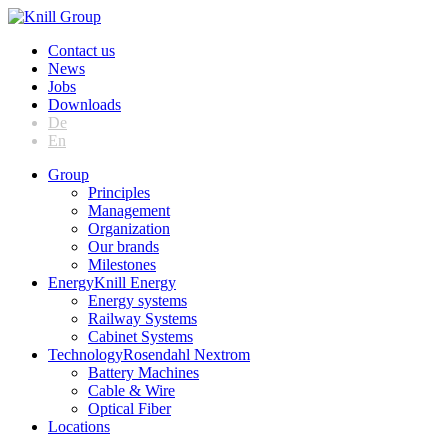
Contact us
News
Jobs
Downloads
De
En
Group
Principles
Management
Organization
Our brands
Milestones
Energy
Knill Energy
Energy systems
Railway Systems
Cabinet Systems
Technology
Rosendahl Nextrom
Battery Machines
Cable & Wire
Optical Fiber
Locations