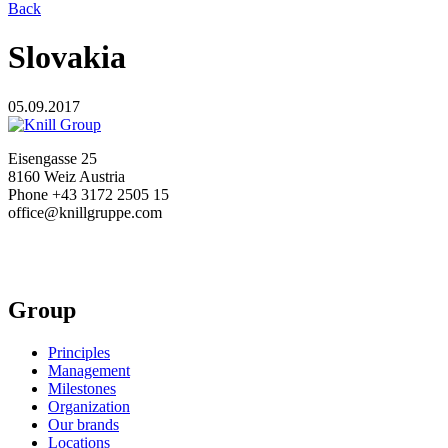
Back
Slovakia
05.09.2017
Eisengasse 25
8160 Weiz Austria
Phone +43 3172 2505 15
office@knillgruppe.com
Group
Principles
Management
Milestones
Organization
Our brands
Locations