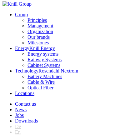
Group
Principles
Management
Organization
Our brands
Milestones
Energy
Knill Energy
Energy systems
Railway Systems
Cabinet Systems
Technology
Rosendahl Nextrom
Battery Machines
Cable & Wire
Optical Fiber
Locations
Contact us
News
Jobs
Downloads
De
En