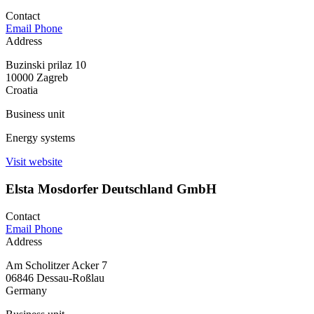
Contact
Email
Phone
Address
Buzinski prilaz 10
10000 Zagreb
Croatia
Business unit
Energy systems
Visit website
Elsta Mosdorfer Deutschland GmbH
Contact
Email
Phone
Address
Am Scholitzer Acker 7
06846 Dessau-Roßlau
Germany