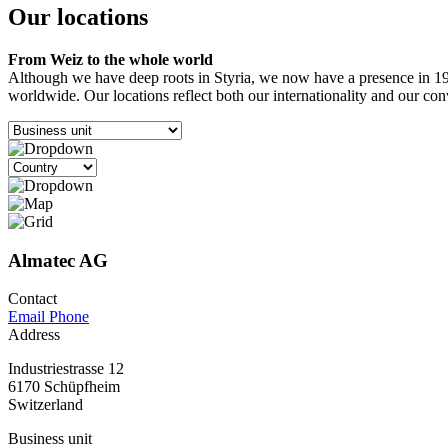
Our locations
From Weiz to the whole world
Although we have deep roots in Styria, we now have a presence in 19 
worldwide. Our locations reflect both our internationality and our co
Almatec AG
Contact
Email
Phone
Address
Industriestrasse 12
6170 Schüpfheim
Switzerland
Business unit