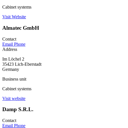
Cabinet systems
Visit Website
Almatec GmbH
Contact
Email
Phone
Address
Im Löchel 2
35423 Lich-Eberstadt
Germany
Business unit
Cabinet systems
Visit website
Damp S.R.L.
Contact
Email
Phone