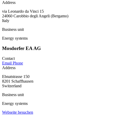
Address
via Leonardo da Vinci 15
24060 Carobbio degli Angeli (Bergamo)
Italy
Business unit
Energy systems
Mosdorfer EA AG
Contact
Email
Phone
Address
Ebnatstrasse 150
8201 Schaffhausen
Switzerland
Business unit
Energy systems
Webseite besuchen