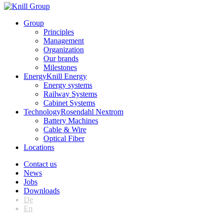
Group
Principles
Management
Organization
Our brands
Milestones
Energy
Knill Energy
Energy systems
Railway Systems
Cabinet Systems
Technology
Rosendahl Nextrom
Battery Machines
Cable & Wire
Optical Fiber
Locations
Contact us
News
Jobs
Downloads
De
En