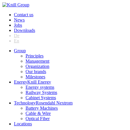
Contact us
News
Jobs
Downloads
De
En
Group
Principles
Management
Organization
Our brands
Milestones
Energy
Knill Energy
Energy systems
Railway Systems
Cabinet Systems
Technology
Rosendahl Nextrom
Battery Machines
Cable & Wire
Optical Fiber
Locations