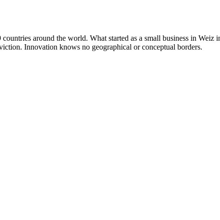
countries around the world. What started as a small business in Weiz 
nviction. Innovation knows no geographical or conceptual borders.