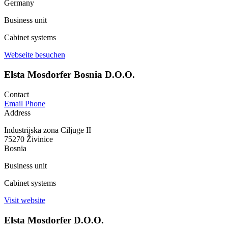
Germany
Business unit
Cabinet systems
Webseite besuchen
Elsta Mosdorfer Bosnia D.O.O.
Contact
Email
Phone
Address
Industrijska zona Ciljuge II
75270 Živinice
Bosnia
Business unit
Cabinet systems
Visit website
Elsta Mosdorfer D.O.O.