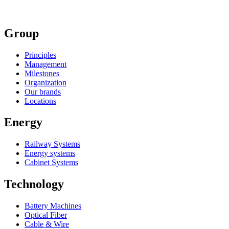
Group
Principles
Management
Milestones
Organization
Our brands
Locations
Energy
Railway Systems
Energy systems
Cabinet Systems
Technology
Battery Machines
Optical Fiber
Cable & Wire