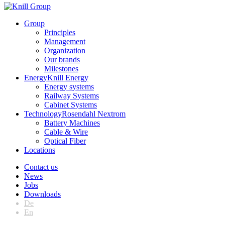
Group
Principles
Management
Organization
Our brands
Milestones
Energy
Knill Energy
Energy systems
Railway Systems
Cabinet Systems
Technology
Rosendahl Nextrom
Battery Machines
Cable & Wire
Optical Fiber
Locations
Contact us
News
Jobs
Downloads
De
En