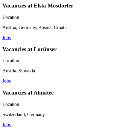
Vacancies at Elsta Mosdorfer
Location
Austria, Germany, Bosnia, Croatia
Jobs
Vacancies at Lorünser
Location
Austria, Slovakia
Jobs
Vacancies at Almatec
Location
Switzerland, Germany
Jobs