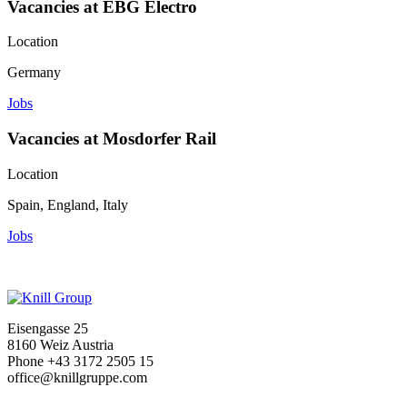
Vacancies at EBG Electro
Location
Germany
Jobs
Vacancies at Mosdorfer Rail
Location
Spain, England, Italy
Jobs
Eisengasse 25
8160 Weiz Austria
Phone +43 3172 2505 15
office@knillgruppe.com