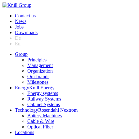
Contact us
News
Jobs
Downloads
De
En
Group
Principles
Management
Organization
Our brands
Milestones
Energy
Knill Energy
Energy systems
Railway Systems
Cabinet Systems
Technology
Rosendahl Nextrom
Battery Machines
Cable & Wire
Optical Fiber
Locations