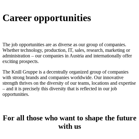
Career opportunities
The job opportunities are as diverse as our group of companies.
Whether technology, production, IT, sales, research, marketing or
administration – our companies in Austria and internationally offer
exciting prospects.
The Knill Gruppe is a decentrally organized group of companies
with strong brands and companies worldwide. Our innovative
strength thrives on the diversity of our teams, locations and expertise
– and it is precisely this diversity that is reflected in our job
opportunities.
For all those who want to shape the future
with us