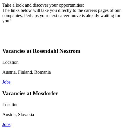
Take a look and discover your opportunities:
The links below will take you directly to the careers pages of our
companies. Perhaps your next career move is already waiting for
you!
Vacancies at Rosendahl Nextrom
Location
Austria, Finland, Romania
Jobs
Vacancies at Mosdorfer
Location
Austria, Slovakia
Jobs