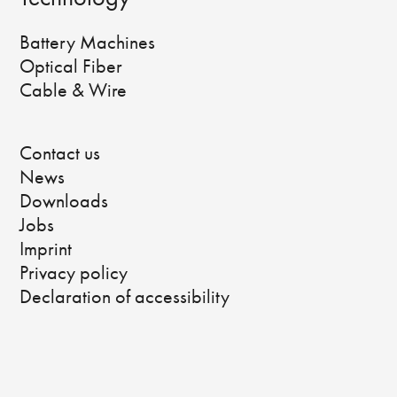
Battery Machines
Optical Fiber
Cable & Wire
Contact us
News
Downloads
Jobs
Imprint
Privacy policy
Declaration of accessibility