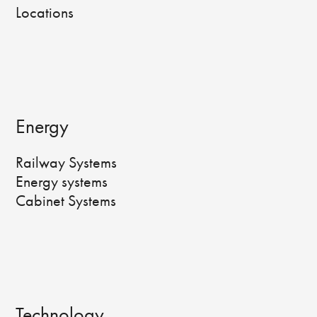
Locations
Energy
Railway Systems
Energy systems
Cabinet Systems
Technology