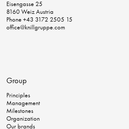
Eisengasse 25
8160 Weiz Austria
Phone +43 3172 2505 15
office@knillgruppe.com
Group
Principles
Management
Milestones
Organization
Our brands