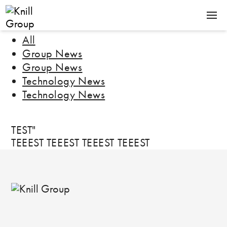
All
GROUP
Group News
ENERGY
Group News
KNILL ENERGY
Technology News
TECHNOLOGY
Technology News
ROSENDAHL NEXTROM
LOCATIONS
TEST"
TEEEST TEEEST TEEEST TEEEST
Contact Us
News
Jobs
Downloads
De
En