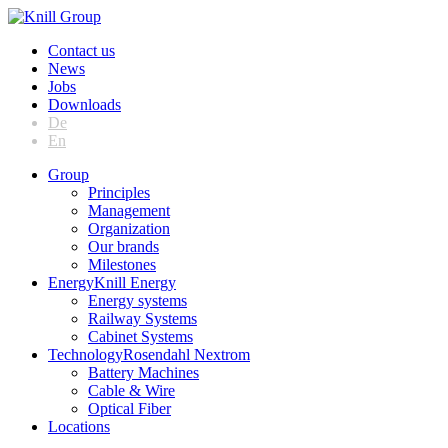
Contact us
News
Jobs
Downloads
De
En
Group
Principles
Management
Organization
Our brands
Milestones
Energy
Knill Energy
Energy systems
Railway Systems
Cabinet Systems
Technology
Rosendahl Nextrom
Battery Machines
Cable & Wire
Optical Fiber
Locations