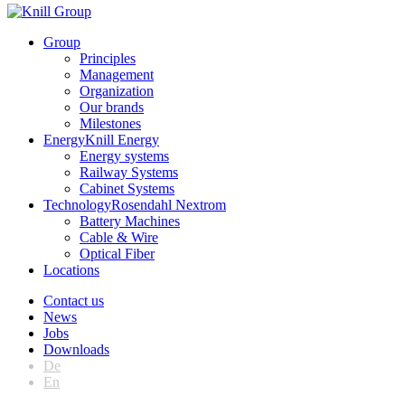
Group
Principles
Management
Organization
Our brands
Milestones
Energy
Knill Energy
Energy systems
Railway Systems
Cabinet Systems
Technology
Rosendahl Nextrom
Battery Machines
Cable & Wire
Optical Fiber
Locations
Contact us
News
Jobs
Downloads
De
En