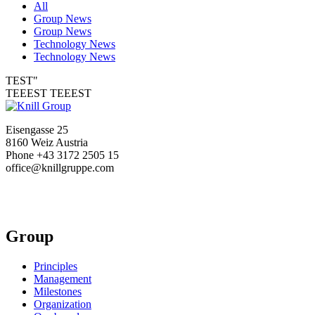
All
Group News
Group News
Technology News
Technology News
TEST"
TEEEST TEEEST
Eisengasse 25
8160 Weiz Austria
Phone +43 3172 2505 15
office@knillgruppe.com
Group
Principles
Management
Milestones
Organization